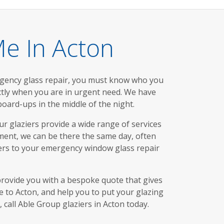
e In Acton
rgency glass repair, you must know who you
actly when you are in urgent need. We have
ard-ups in the middle of the night.
ur glaziers provide a wide range of services
ment, we can be there the same day, often
wers to your emergency window glass repair
provide you with a bespoke quote that gives
ve to Acton, and help you to put your glazing
call Able Group glaziers in Acton today.