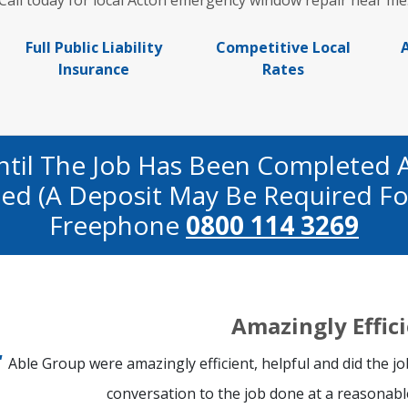
Call today for local Acton emergency window repair near me
Full Public Liability
Competitive Local
Insurance
Rates
ntil The Job Has Been Completed 
fied (a Deposit May Be Required Fo
Freephone
0800 114 3269
Amazingly Effic
Able Group were amazingly efficient, helpful and did the j
conversation to the job done at a reasonable