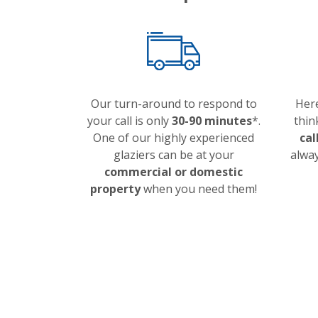
Our turn-around to respond to
Here
your call is only
30-90 minutes
*.
thin
One of our highly experienced
cal
glaziers can be at your
alway
commercial or domestic
property
when you need them!