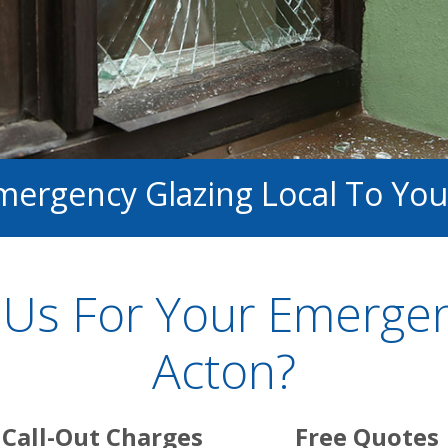
mergency Glazing Local To You
Us For Your Emergenc
Acton?
Call-Out Charges
Free Quotes