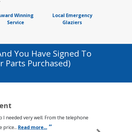
.
Award Winning
Local Emergency
Service
Glaziers
And You Have Signed To
r Parts Purchased)
ient
ob I needed very well. From the telephone
 price...
Read more...