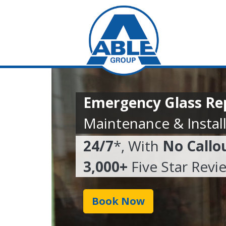
Emergency Glass Rep
Maintenance & Install
24/7
*, With
No Callo
3,000+
Five Star Revi
Book Now