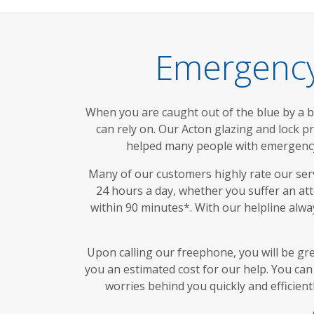
Emergency
When you are caught out of the blue by a 
can rely on. Our Acton glazing and lock p
helped many people with emergency 
Many of our customers highly rate our servi
24 hours a day, whether you suffer an at
within 90 minutes*. With our helpline alw
Upon calling our freephone, you will be gr
you an estimated cost for our help. You can 
worries behind you quickly and efficien