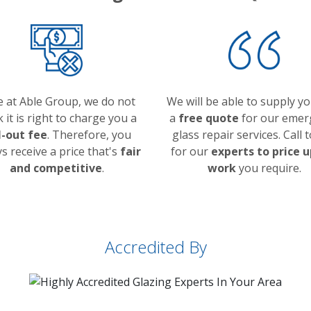
 at Able Group, we do not
We will be able to supply y
k it is right to charge you a
a
free quote
for our emer
l-out fee
. Therefore, you
glass repair services. Call 
s receive a price that's
fair
for our
experts to price u
and competitive
.
work
you require.
Accredited By