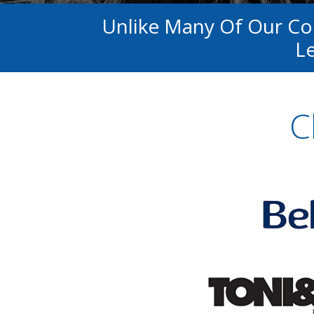
Unlike Many Of Our C
Le
C