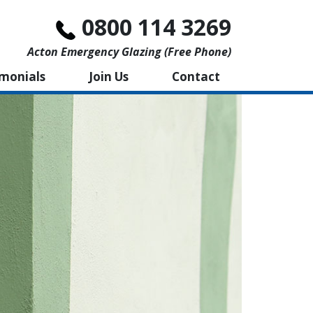
0800 114 3269
Acton Emergency Glazing (free Phone)
imonials
Join Us
Contact