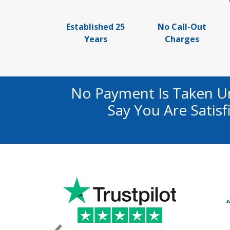
Established 25
No Call-Out
Years
Charges
No Payment Is Taken U
Say You Are Satis