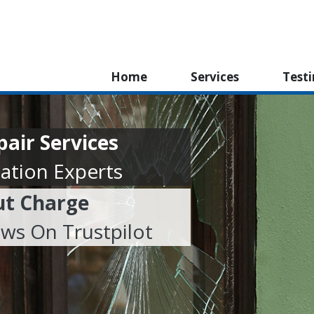
Home
Services
Test
air Services
ation Experts
ut Charge
ews On Trustpilot