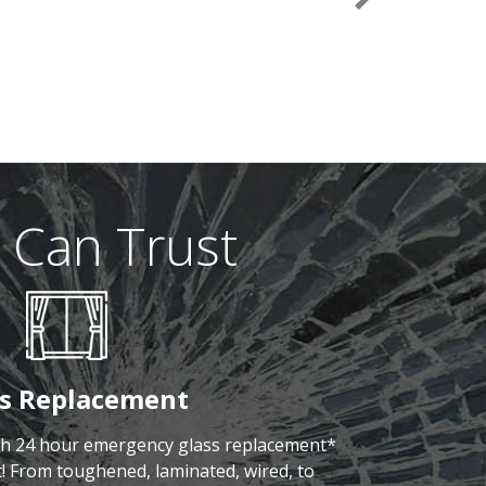
Next
 Can Trust
ss Replacement
th 24 hour emergency glass replacement*
! From toughened, laminated, wired, to