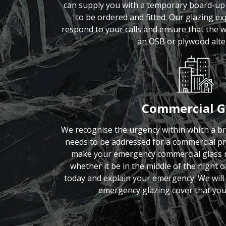
can supply you with a temporary board-up 
to be ordered and fitted. Our glazing exp
respond to your calls and ensure that the
an OSB or plywood alte
Commercial G
We recognise the urgency within which a b
needs to be addressed for a commercial p
make your emergency commercial glass re
whether it be in the middle of the night o
today and explain your emergency. We will 
emergency glazing cover that you