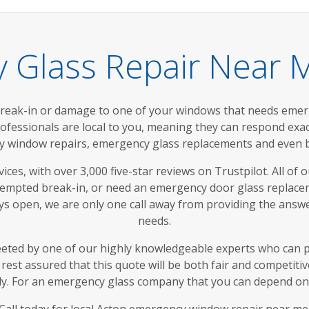
 Glass Repair Near M
break-in or damage to one of your windows that needs eme
rofessionals are local to you, meaning they can respond ex
window repairs, emergency glass replacements and even bo
ces, with over 3,000 five-star reviews on Trustpilot. All of o
tempted break-in, or need an emergency door glass replace
ays open, we are only one call away from providing the ans
needs.
eeted by one of our highly knowledgeable experts who can 
rest assured that this quote will be both fair and competiti
tly. For an emergency glass company that you can depend on, 