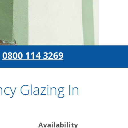
0800 114 3269
y Glazing In
Availability