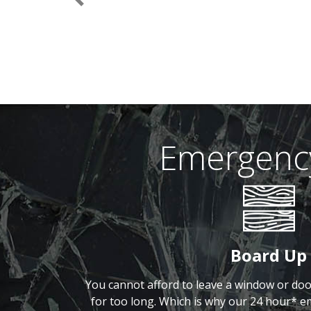
Previous
Emergency
Board Up
You cannot afford to leave a window or do
for too long. Which is why our 24 hour* e