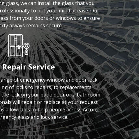
 glass, we can install the glass that you
rofessionally to put your mind at ease. Our
glass from your doors or windows to ensure
rty always remains secure.
 Repair Service
 range of emergency window and door lock
ing of locks to repairs, to replacements.
s the lock on your patio door or a bathroom
nals will repair or replace at your request.
has allowed us to help people across Acton,
rgency glass and lock service.