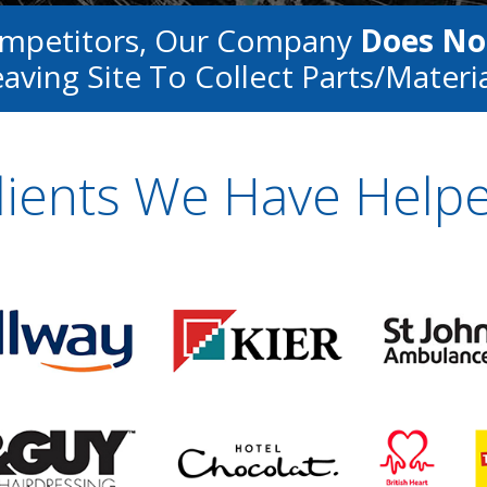
ompetitors, Our Company
Does No
aving Site To Collect Parts/materi
lients We Have Help