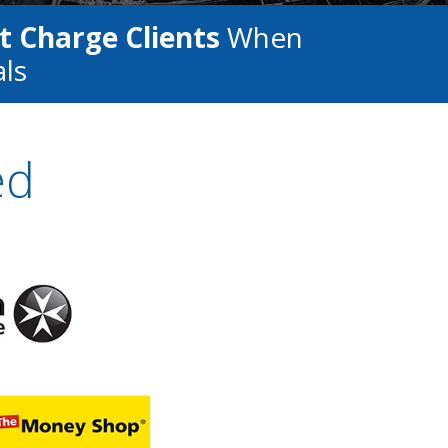
t Charge Clients
When
als
ed