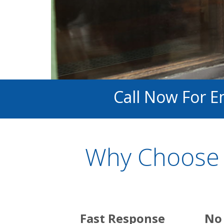
Call Now For E
Why Choose 
Fast Response
No 