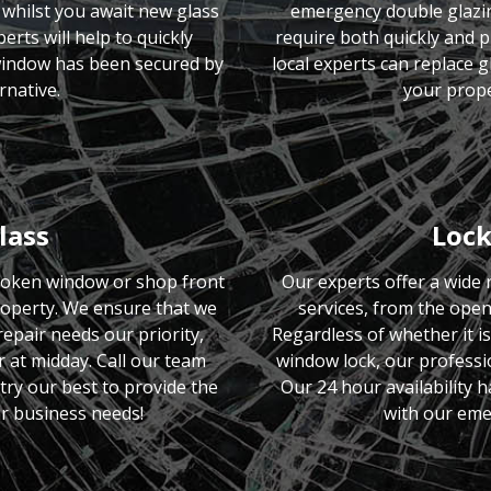
whilst you await new glass
emergency double glazing
erts will help to quickly
require both quickly and p
 window has been secured by
local experts can replace 
rnative.
your prope
lass
Lock
roken window or shop front
Our experts offer a wide
roperty. We ensure that we
services, from the open
pair needs our priority,
Regardless of whether it i
r at midday. Call our team
window lock, our professio
try our best to provide the
Our 24 hour availability 
r business needs!
with our eme