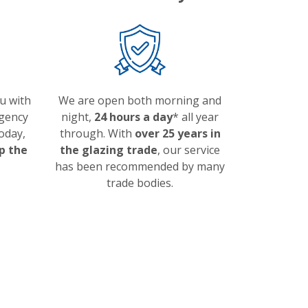
ou with
We are open both morning and
gency
night,
24 hours a day
* all year
today,
through. With
over 25 years in
p the
the glazing trade
, our service
has been recommended by many
trade bodies.