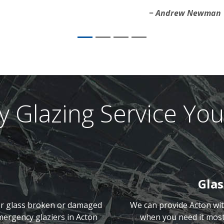
Andrew Newman
 Glazing Service You
Gla
or glass broken or damaged
We can provide Acton wi
mergency glaziers in Acton
when you need it most