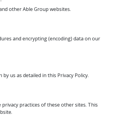
and other Able Group websites.
edures and encrypting (encoding) data on our
y us as detailed in this Privacy Policy.
privacy practices of these other sites. This
bsite.