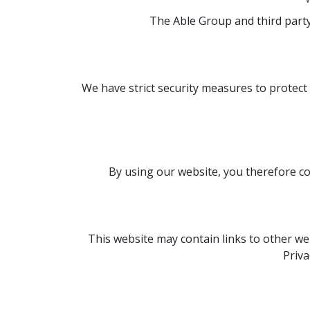
The Able Group and third party
We have strict security measures to protect
By using our website, you therefore con
This website may contain links to other web
Priva