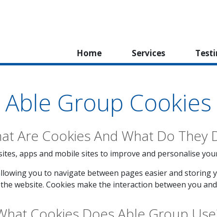
Home
Services
Test
Able Group Cookies
at Are Cookies And What Do They 
ites, apps and mobile sites to improve and personalise your vi
llowing you to navigate between pages easier and storing y
the website. Cookies make the interaction between you and 
What Cookies Does Able Group Use