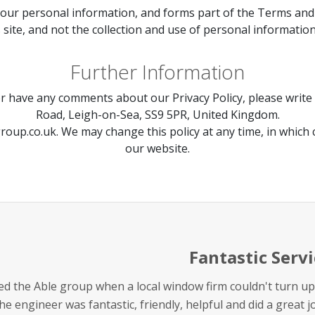
your personal information, and forms part of the Terms and Co
s site, and not the collection and use of personal information
Further Information
or have any comments about our Privacy Policy, please write 
Road, Leigh-on-Sea, SS9 5PR, United Kingdom.
roup.co.uk
. We may change this policy at any time, in which
our website.
Fantastic Servi
lled the Able group when a local window firm couldn't turn
he engineer was fantastic, friendly, helpful and did a great 