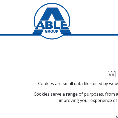
Wh
Cookies are small data files used by webs
Cookies serve a range of purposes, from a
improving your experience of 