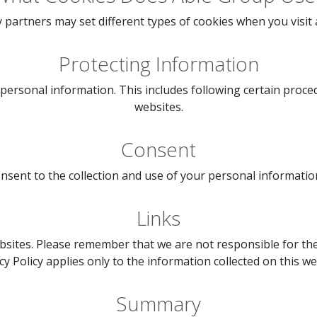
 partners may set different types of cookies when you visit
Protecting Information
 personal information. This includes following certain proc
websites.
Consent
sent to the collection and use of your personal information b
Links
sites. Please remember that we are not responsible for the 
cy Policy applies only to the information collected on this we
Summary