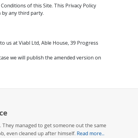
nditions of this Site. This Privacy Policy
 by any third party.
to us at Viabl Ltd, Able House, 39 Progress
 case we will publish the amended version on
ce
 up. They managed to get someone out the same
job, even cleaned up after himself.
Read more...