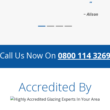
Alison
Call Us Now On
0800 114 326
Accredited By