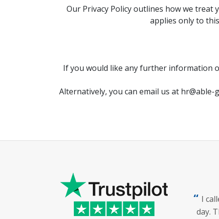
Our Privacy Policy outlines how we treat 
applies only to thi
If you would like any further information 
Alternatively, you can email us at
hr@able-g
I ca
day. T