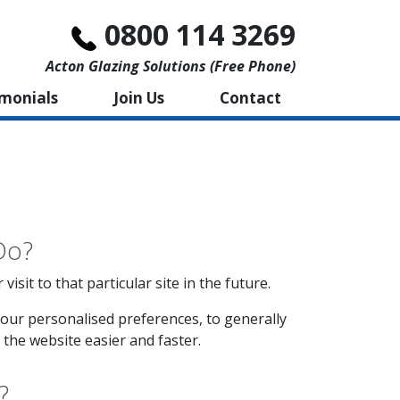
0800 114 3269
Acton Glazing Solutions (free Phone)
imonials
Join Us
Contact
Do?
sit to that particular site in the future.
our personalised preferences, to generally
the website easier and faster.
?