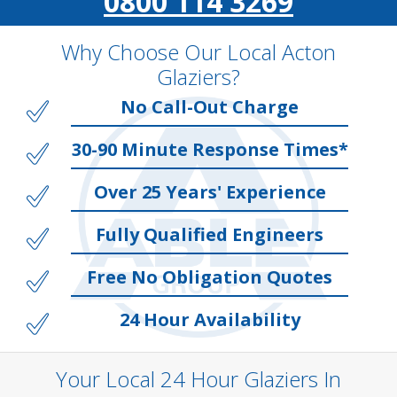
0800 114 3269
Why Choose Our Local Acton
Glaziers?
No Call-Out Charge
30-90 Minute Response Times*
Over 25 Years' Experience
Fully Qualified Engineers
Free No Obligation Quotes
24 Hour Availability
Your Local 24 Hour Glaziers In