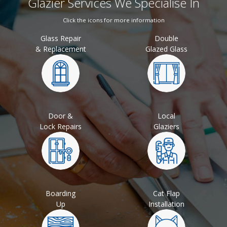
Glazier Services We Specialise In
Click the icons for more information
Glass Repair
Double
& Replacement
Glazed Glass
Door &
Local
Lock Repairs
Glaziers
Boarding
Cat Flap
Up
Installation