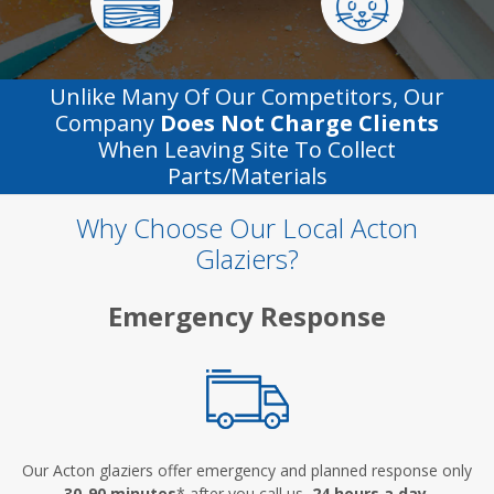
Unlike Many Of Our Competitors, Our
Company
Does Not Charge Clients
When Leaving Site To Collect
Parts/materials
Why Choose Our Local Acton
Glaziers?
Emergency Response
Our Acton glaziers offer emergency and planned response only
30-90 minutes
* after you call us,
24 hours a day
.