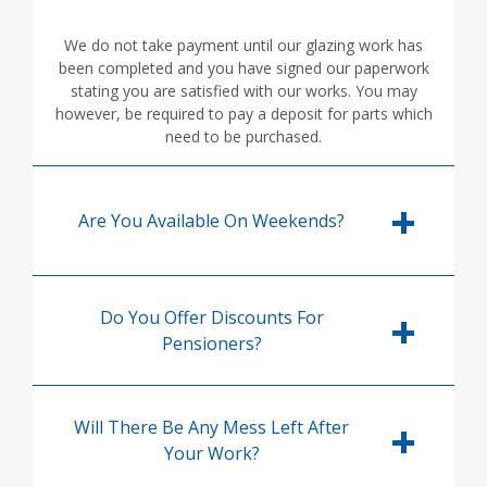
We do not take payment until our glazing work has
been completed and you have signed our paperwork
stating you are satisfied with our works. You may
however, be required to pay a deposit for parts which
need to be purchased.
Are You Available On Weekends?
Do You Offer Discounts For
Pensioners?
Will There Be Any Mess Left After
Your Work?