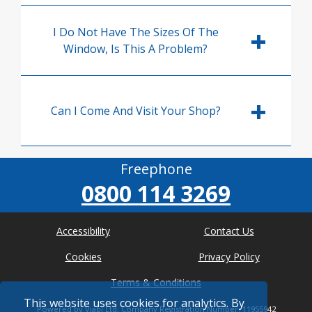
I Do Not Have The Sizes Of The
Window, Is This A Problem?
Can I Come And Visit Your Shop?
Freephone
0800 114 3269
Accessibility
Contact Us
Cookies
Privacy Policy
Terms & Conditions
This website uses cookies for analytics. By
Powered by Viabl Ltd, Company Registration Number: 11955942