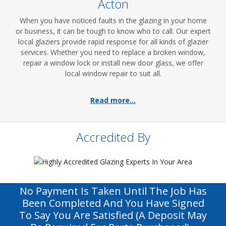
Acton
When you have noticed faults in the glazing in your home
or business, it can be tough to know who to call. Our expert
local glaziers provide rapid response for all kinds of glazier
services. Whether you need to replace a broken window,
repair a window lock or install new door glass, we offer
local window repair to suit all.
Read more...
Accredited By
No Payment Is Taken Until The Job Has
Been Completed And You Have Signed
To Say You Are Satisfied (a Deposit May