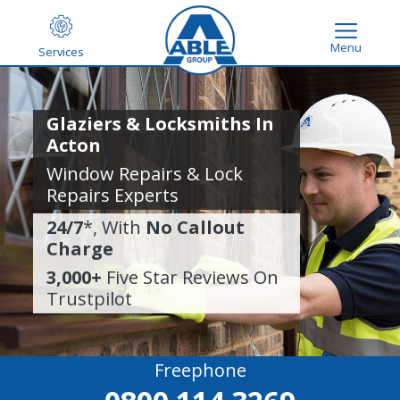
Menu
Services
Glaziers & Locksmiths In
Acton
Window Repairs & Lock
Repairs Experts
24/7
*, With
No Callout
Charge
3,000+
Five Star Reviews On
Trustpilot
Freephone