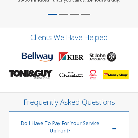
Clients We Have Helped
Frequently Asked Questions
Do I Have To Pay For Your Service
Upfront?