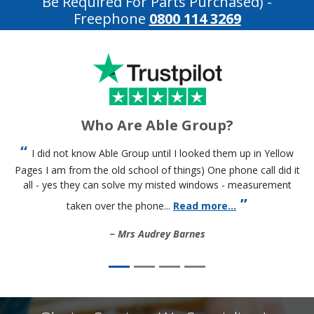
Be Required For Parts Purchased)
-
Freephone
0800 114 3269
Who Are Able Group?
I did not know Able Group until I looked them up in Yellow
Pages I am from the old school of things) One phone call did it
all - yes they can solve my misted windows - measurement
taken over the phone...
Read more...
Mrs Audrey Barnes