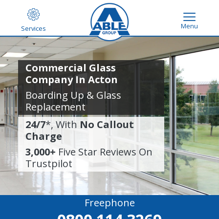
Menu
Services
Commercial Glass
Company In Acton
Boarding Up & Glass
Replacement
24/7
*, With
No Callout
Charge
3,000+
Five Star Reviews On
Trustpilot
Freephone