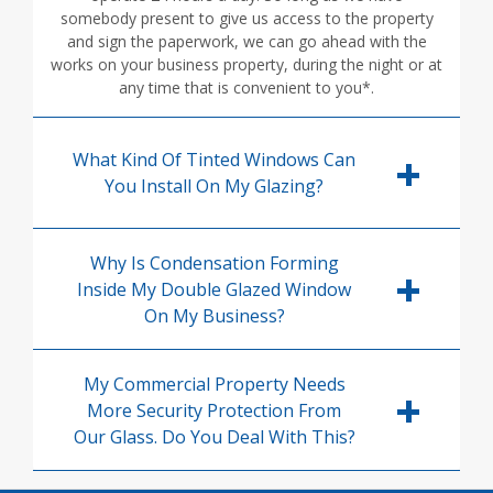
somebody present to give us access to the property
and sign the paperwork, we can go ahead with the
works on your business property, during the night or at
any time that is convenient to you*.
What Kind Of Tinted Windows Can
You Install On My Glazing?
Why Is Condensation Forming
Inside My Double Glazed Window
On My Business?
My Commercial Property Needs
More Security Protection From
Our Glass. Do You Deal With This?