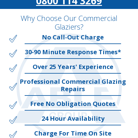
0800 114 3269
Why Choose Our Commercial
Glaziers?
No Call-Out Charge
30-90 Minute Response Times*
Over 25 Years' Experience
Professional Commercial Glazing
Repairs
Free No Obligation Quotes
24 Hour Availability
Charge For Time On Site