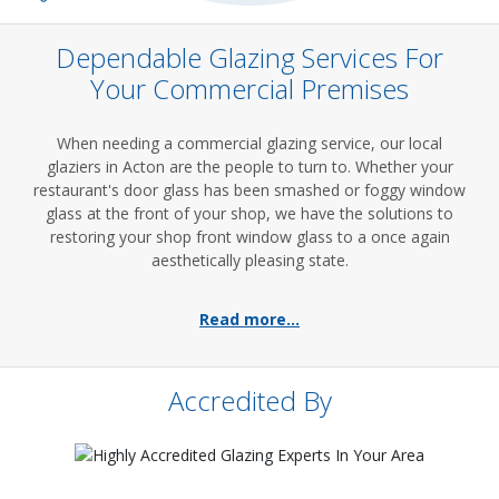
Dependable Glazing Services For
Your Commercial Premises
When needing a commercial glazing service, our local
glaziers in Acton are the people to turn to. Whether your
restaurant's door glass has been smashed or foggy window
glass at the front of your shop, we have the solutions to
restoring your shop front window glass to a once again
aesthetically pleasing state.
Read more...
Accredited By