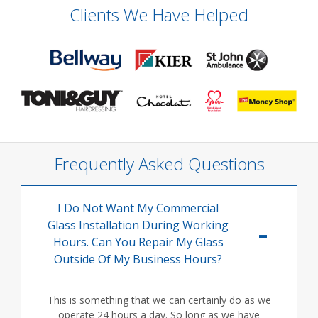
Clients We Have Helped
Frequently Asked Questions
I Do Not Want My Commercial
Glass Installation During Working
Hours. Can You Repair My Glass
Outside Of My Business Hours?
This is something that we can certainly do as we
operate 24 hours a day. So long as we have