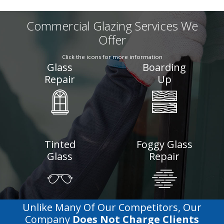
Commercial Glazing Services We
Offer
Click the icons for more information
Glass
Boarding
Repair
Up
Tinted
Foggy Glass
Glass
Repair
Unlike Many Of Our Competitors, Our
Company
Does Not Charge Clients