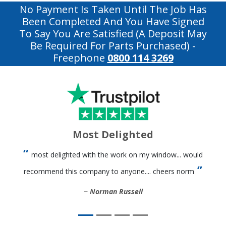
No Payment Is Taken Until The Job Has
Been Completed And You Have Signed
To Say You Are Satisfied (a Deposit May
Be Required For Parts Purchased)
-
Freephone
0800 114 3269
Most Delighted
most delighted with the work on my window... would
recommend this company to anyone.... cheers norm
Norman Russell