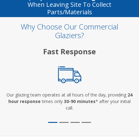
When Leaving Site To Collect
Parts/materials
Why Choose Our Commercial
Glaziers?
Fast Response
Our glazing team operates at all hours of the day, providing
24
hour response
times only
30-90 minutes
* after your initial
call.